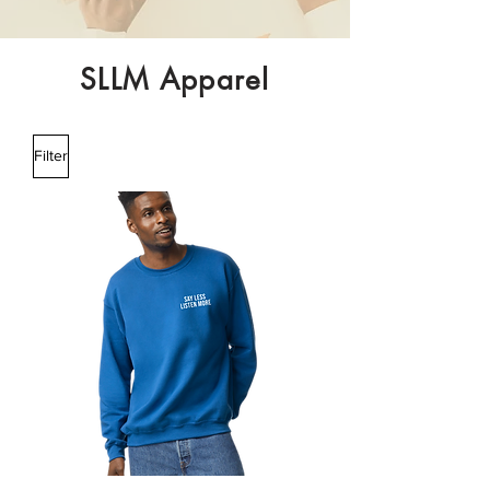
SLLM Apparel
Filter