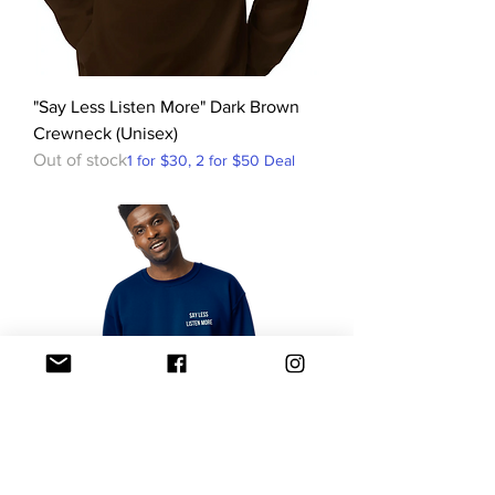
"Say Less Listen More" Dark Brown
Crewneck (Unisex)
Out of stock
1 for $30, 2 for $50 Deal