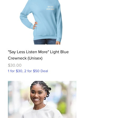
"Say Less Listen More" Light Blue
Crewneck (Unisex)
Price
$30.00
1 for $30, 2 for $50 Deal