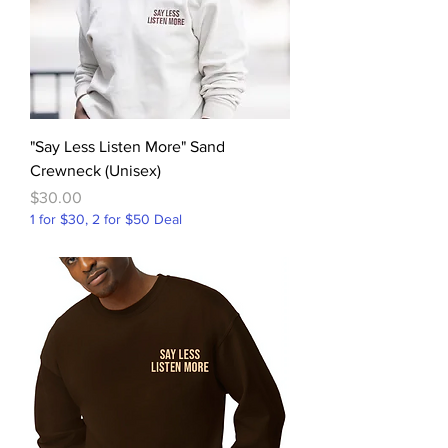
"Say Less Listen More" Sand
Crewneck (Unisex)
Price
$30.00
1 for $30, 2 for $50 Deal