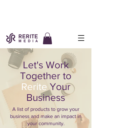
Let's Work
Together to
Rerite
Your
Business
A list of products to grow your
business and make an impact in
your community.