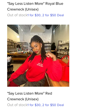
"Say Less Listen More" Royal Blue
Crewneck (Unisex)
Out of stock
1 for $30, 2 for $50 Deal
"Say Less Listen More" Red
Crewneck (Unisex)
Out of stock
1 for $30, 2 for $50 Deal