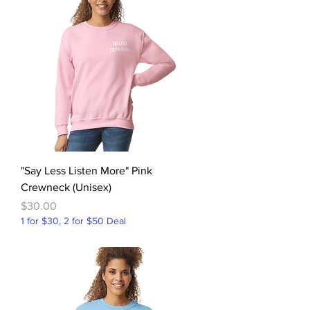
"Say Less Listen More" Pink
Crewneck (Unisex)
Price
$30.00
1 for $30, 2 for $50 Deal