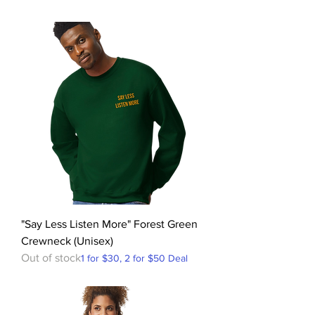
"Say Less Listen More" Forest Green
Crewneck (Unisex)
Out of stock
1 for $30, 2 for $50 Deal