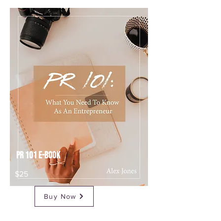
Buy Now
$49
PR 101 E-Book
$25
Buy Now