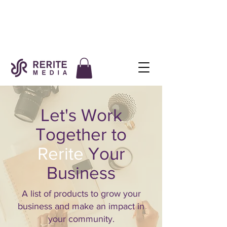
Let's Work
Together to
Rerite
Your
Business
A list of products to grow your
business and make an impact in
your community.