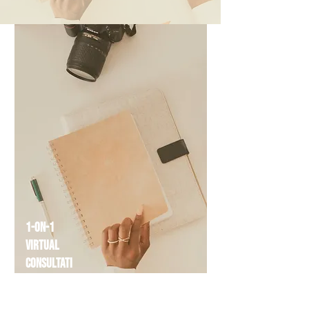
1-on-1
Virtual
Consultati
on
$79