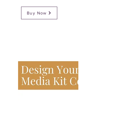
Buy Now
Design Your Media Kit Course